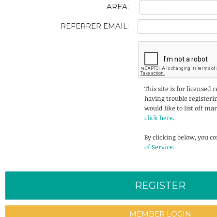
AREA:
REFERRER EMAIL:
This site is for licensed 
having trouble registerin
would like to list off ma
click here
.
By clicking below, you c
of Service.
MEMBER LOGIN