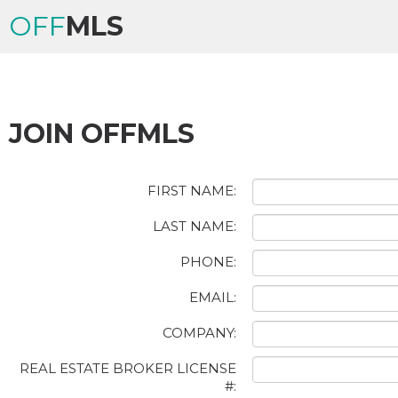
OFF
MLS
JOIN OFFMLS
FIRST NAME:
LAST NAME:
PHONE:
EMAIL:
COMPANY:
REAL ESTATE BROKER LICENSE
#: